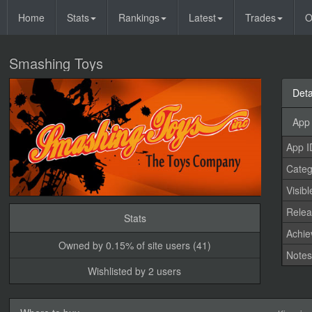
Home
Stats
Rankings
Latest
Trades
O
Smashing Toys
Deta
App 
App I
Categ
Visibl
Relea
Stats
Achi
Owned by 0.15% of site users (41)
Note
Wishlisted by 2 users