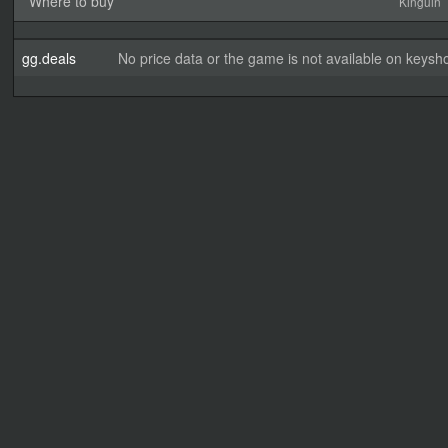
Where to buy
Kinguin
gg.deals
No price data or the game is not available on keysho