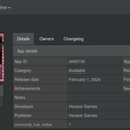
ther
Details
Owners
Changelog
App details
App ID
2669730
App
Category
Available
Rel
Release date
February 1, 2024
Fir
Achievements
Ne
Notes
Developer
Hexace Games
Publisher
Hexace Games
1
community_hub_visible