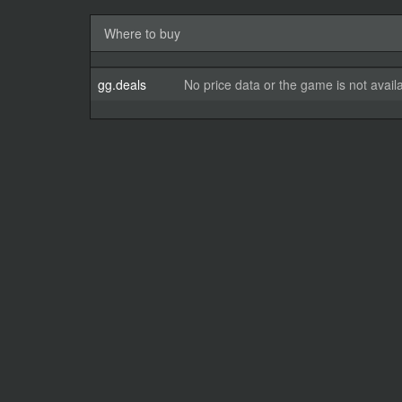
Where to buy
gg.deals
No price data or the game is not avail