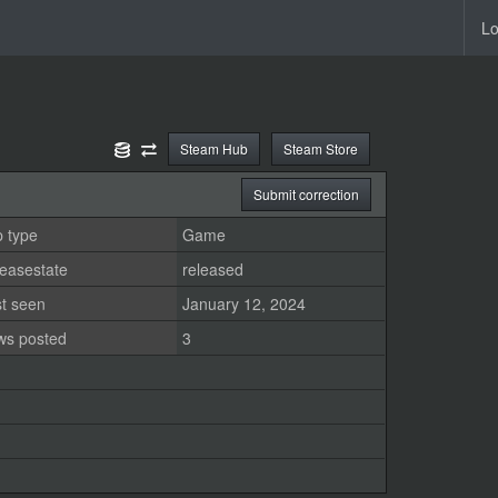
Lo
Steam Hub
Steam Store
Submit correction
 type
Game
easestate
released
st seen
January 12, 2024
ws posted
3