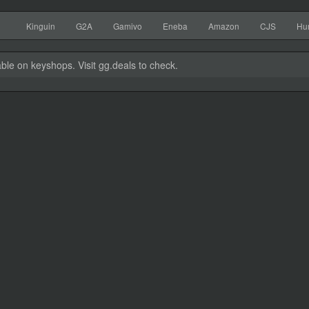
Kinguin
G2A
Gamivo
Eneba
Amazon
CJS
Hu
able on keyshops. Visit gg.deals to check.