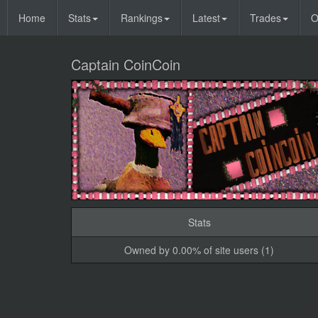
Home
Stats
Rankings
Latest
Trades
O
Captain CoinCoin
Stats
Owned by 0.00% of site users (1)