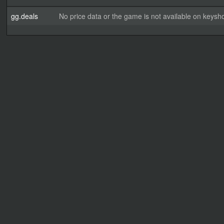
gg.deals
No price data or the game is not available on keysho