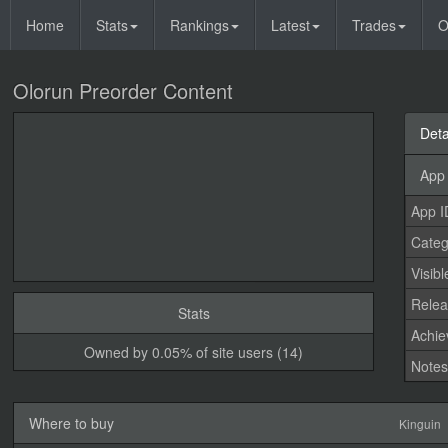
Home
Stats
Rankings
Latest
Trades
O
Olorun Preorder Content
Deta
App 
App I
Categ
Visibl
Relea
Stats
Achi
Owned by 0.05% of site users (14)
Note
Where to buy
Kinguin