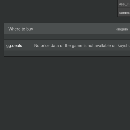
app_re
commu
Where to buy
Kinguin
gg.deals
No price data or the game is not available on keysho