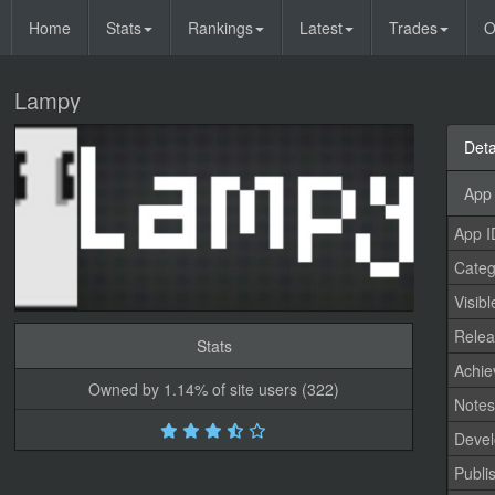
Home
Stats
Rankings
Latest
Trades
O
Lampy
Deta
App 
App I
Categ
Visibl
Relea
Stats
Achi
Owned by 1.14% of site users (322)
Note
Devel
Publi