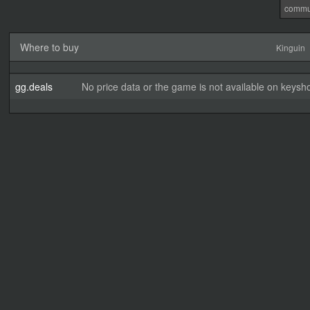
commu
Where to buy
Kinguin
gg.deals
No price data or the game is not available on keysho