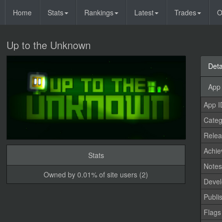
Home
Stats
Rankings
Latest
Trades
O
Up to the Unknown
Deta
App 
App I
Categ
Relea
Achi
Stats
Note
Owned by 0.01% of site users (2)
Devel
Publi
Flags