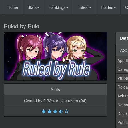
Home
Stats
Rankings
Latest
Trades
O
Ruled by Rule
Deta
App 
App I
Categ
Visibl
Relea
Stats
Achi
Owned by 0.33% of site users (94)
Note
Devel
Publi