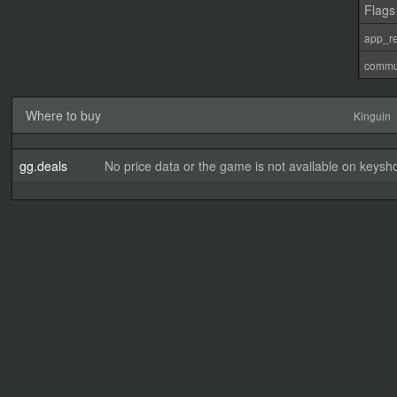
Flags
app_re
commu
Where to buy
Kinguin
gg.deals
No price data or the game is not available on keysho