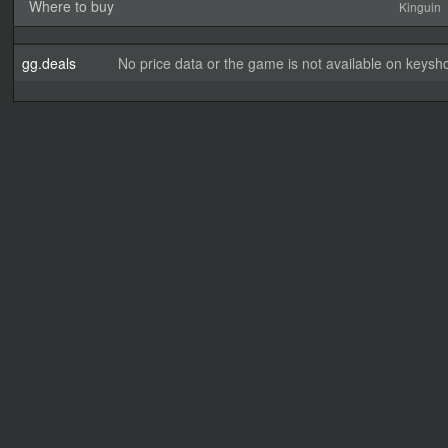
Where to buy
Kinguin
gg.deals
No price data or the game is not available on keysho