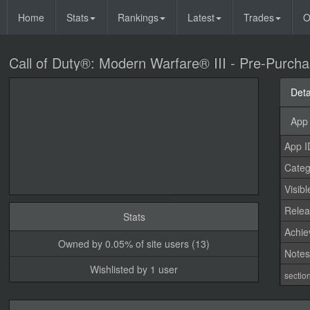
Home
Stats
Rankings
Latest
Trades
O
Call of Duty®: Modern Warfare® III - Pre-Purch
Deta
App 
App I
Categ
Visibl
Relea
Stats
Achi
Owned by 0.05% of site users (13)
Note
Wishlisted by 1 user
sectio