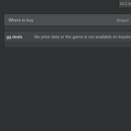
DLC fo
Where to buy
Kinguin
gg.deals
No price data or the game is not available on keysho