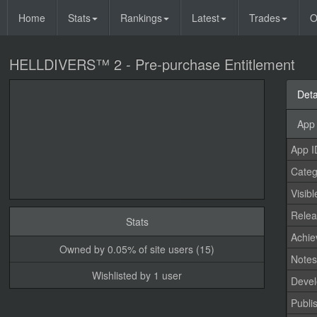
Home
Stats
Rankings
Latest
Trades
O
HELLDIVERS™ 2 - Pre-purchase Entitlement
Deta
App 
App I
Categ
Visibl
Relea
Stats
Achi
Owned by 0.05% of site users (15)
Note
Wishlisted by 1 user
Devel
Publi