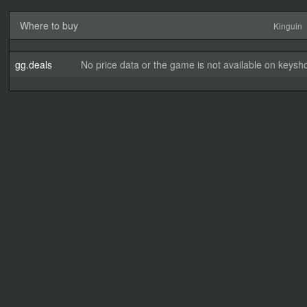
Where to buy
Kinguin
gg.deals
No price data or the game is not available on keysho