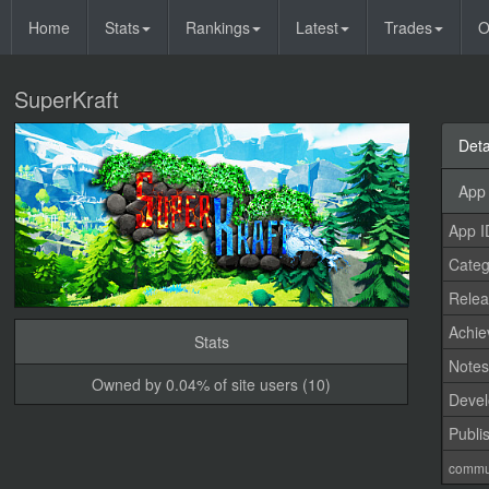
Home
Stats
Rankings
Latest
Trades
O
SuperKraft
Deta
App 
App I
Categ
Relea
Achi
Stats
Note
Owned by 0.04% of site users (10)
Devel
Publi
commu