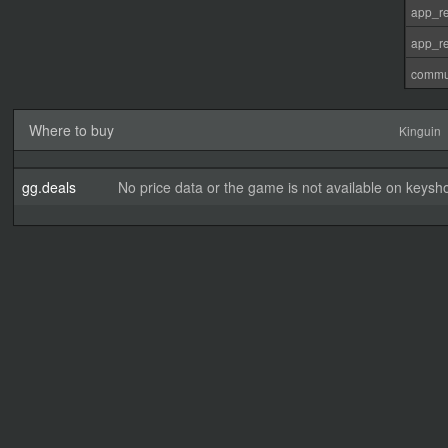
app_re
app_re
commu
Where to buy
Kinguin
gg.deals
No price data or the game is not available on keysho