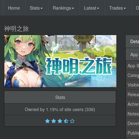
Home
Stats
Rankings
Latest
Trades
O
神明之旅
Deta
App 
App I
Categ
Visibl
Relea
Stats
Achi
Owned by 1.19% of site users (336)
Note
Devel
Publi