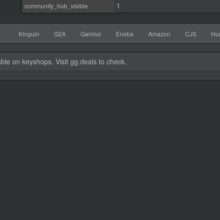
1
community_hub_visible
Kinguin
G2A
Gamivo
Eneba
Amazon
CJS
Hu
able on keyshops. Visit gg.deals to check.