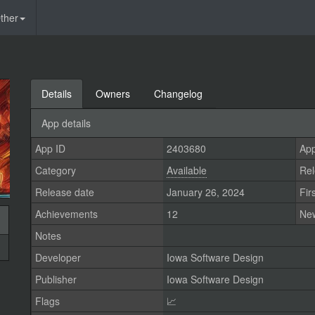
ther
Details
Owners
Changelog
App details
App ID
2403680
App
Category
Available
Rel
Release date
January 26, 2024
Fir
Achievements
12
Ne
Notes
Developer
Iowa Software Design
Publisher
Iowa Software Design
Flags
📈