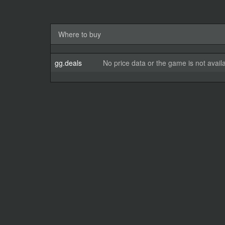
Where to buy
gg.deals
No price data or the game is not avail