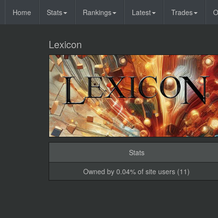
Home
Stats
Rankings
Latest
Trades
O
Lexicon
Stats
Owned by 0.04% of site users (11)