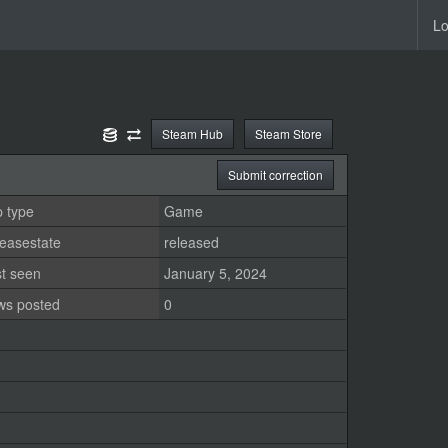
Lo
Steam Hub
Steam Store
Submit correction
 type
Game
easestate
released
st seen
January 5, 2024
ws posted
0