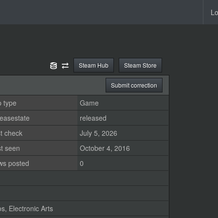
Lo
Steam Hub
Steam Store
Submit correction
 type
Game
easestate
released
t check
July 5, 2026
st seen
October 4, 2016
ws posted
0
os
,
Electronic Arts