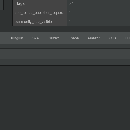
Flags
📈
1
app_retired_publisher_request
1
community_hub_visible
Kinguin
G2A
Gamivo
Eneba
Amazon
CJS
Hu