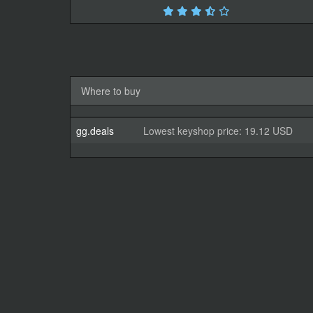
Where to buy
gg.deals
Lowest keyshop price: 19.12 USD