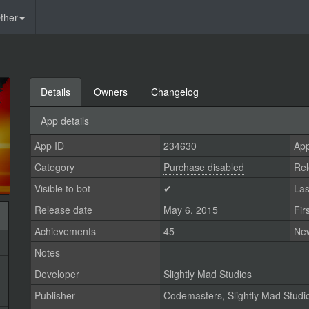
ther
Details
Owners
Changelog
App details
App ID
234630
App
Category
Purchase disabled
Rel
Visible to bot
✔
Las
Release date
May 6, 2015
Fir
Achievements
45
Ne
Notes
Developer
Slightly Mad Studios
Publisher
Codemasters
,
Slightly Mad Studi