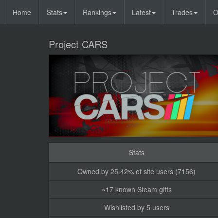
Home
Stats
Rankings
Latest
Trades
O
Project CARS
Stats
Owned by 25.42% of site users (7156)
~17 known Steam gifts
Wishlisted by 5 users