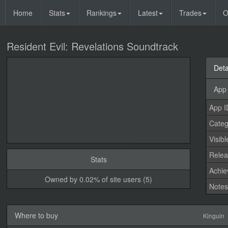
Home
Stats
Rankings
Latest
Trades
O
Resident Evil: Revelations Soundtrack
Deta
App 
App I
Categ
Visibl
Relea
Stats
Achi
Owned by 0.02% of site users (5)
Note
Where to buy
Kinguin