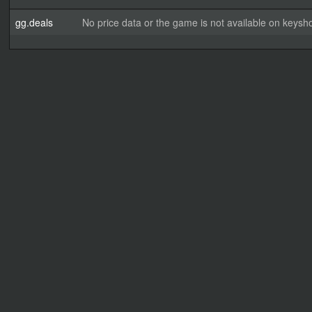
gg.deals
No price data or the game is not available on keysho