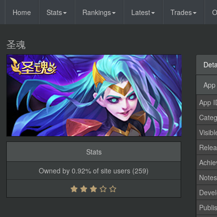
Home
Stats
Rankings
Latest
Trades
O
圣魂
Deta
App 
App I
Categ
Visibl
Relea
Stats
Achi
Owned by 0.92% of site users (259)
Note
Devel
Publi