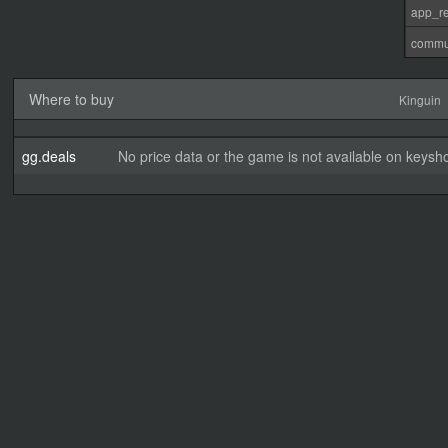
app_re
commu
Where to buy
Kinguin
gg.deals
No price data or the game is not available on keysho