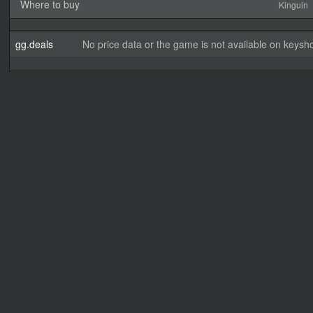
Where to buy
Kinguin
gg.deals
No price data or the game is not available on keysho