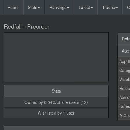
Home
Stats
Rankings
Latest
Trades
O
Redfall - Preorder
Deta
App 
App I
Categ
Visibl
Relea
Stats
Achi
Owned by 0.04% of site users (12)
Note
Wishlisted by 1 user
DLC fo