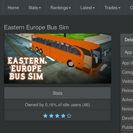
Home
Stats
Rankings
Latest
Trades
O
Eastern Europe Bus Sim
Deta
App 
App I
Categ
Visibl
Relea
Stats
Achi
Owned by 0.16% of site users (46)
Note
Devel
Publi