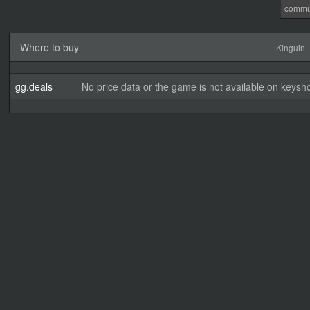
commu
Where to buy
Kinguin
gg.deals
No price data or the game is not available on keysho