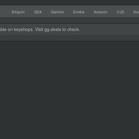
Kinguin
G2A
Gamivo
Eneba
Amazon
CJS
Hu
able on keyshops. Visit gg.deals to check.