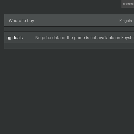
commu
Where to buy
Kinguin
gg.deals
No price data or the game is not available on keysho