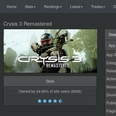
Home
Stats
Rankings
Latest
Trades
O
Crysis 3 Remastered
Deta
App 
App I
Categ
Relea
Achi
Stats
Note
Owned by 24.66% of site users (6936)
Devel
Publi
Flags