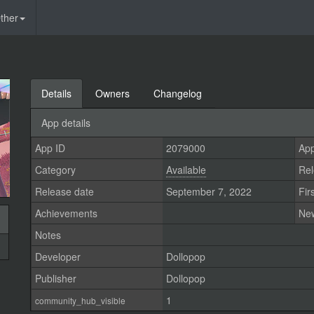
ther
Details
Owners
Changelog
App details
App ID
2079000
App
Category
Available
Rel
Release date
September 7, 2022
Fir
Achievements
Ne
Notes
Developer
Dollopop
Publisher
Dollopop
1
community_hub_visible