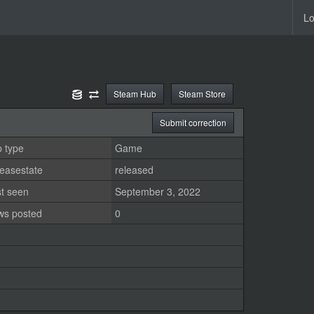
Lo
Steam Hub
Steam Store
Submit correction
 type
Game
easestate
released
st seen
September 3, 2022
ws posted
0