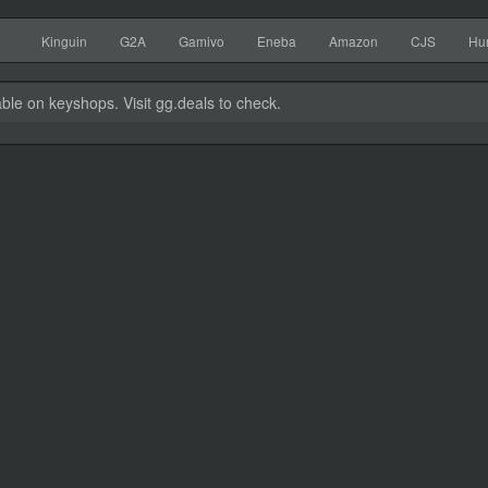
Kinguin
G2A
Gamivo
Eneba
Amazon
CJS
Hu
able on keyshops. Visit gg.deals to check.