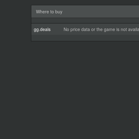
Where to buy
gg.deals
No price data or the game is not avail