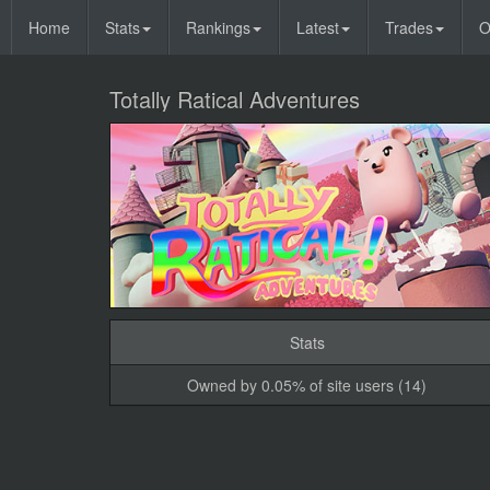
Home
Stats
Rankings
Latest
Trades
O
Totally Ratical Adventures
Stats
Owned by 0.05% of site users (14)