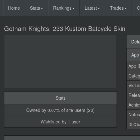
Home
Stats
Rankings
Latest
Trades
O
Gotham Knights: 233 Kustom Batcycle Skin
Deta
App 
App I
Categ
Visibl
Relea
Stats
Achi
Owned by 0.07% of site users (20)
Note
Wishlisted by 1 user
DLC fo