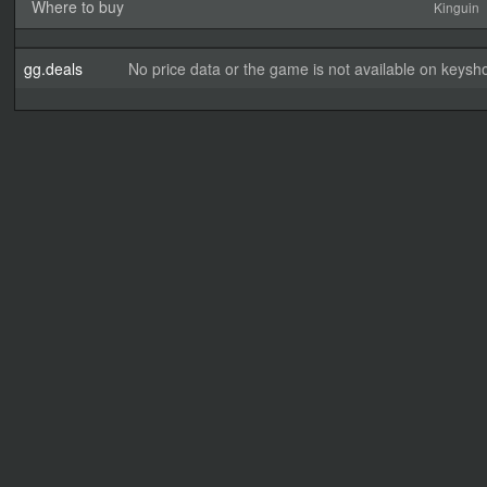
Where to buy
Kinguin
gg.deals
No price data or the game is not available on keysho