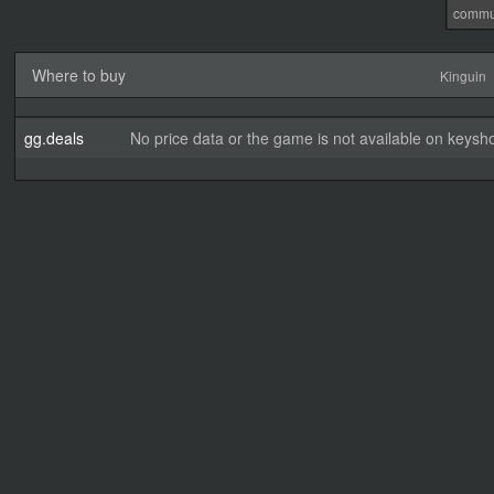
commu
Where to buy
Kinguin
gg.deals
No price data or the game is not available on keysho