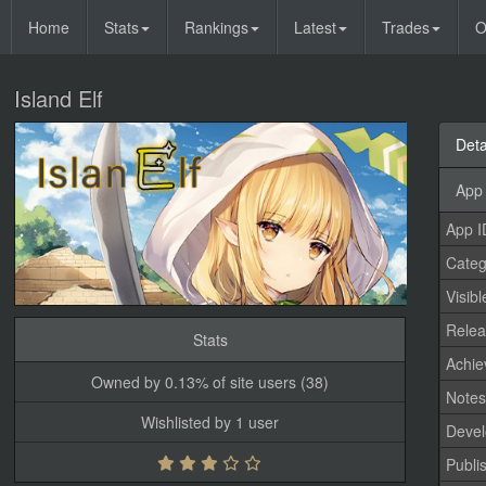
Home
Stats
Rankings
Latest
Trades
O
Island Elf
Deta
App 
App I
Categ
Visibl
Relea
Stats
Achi
Owned by 0.13% of site users (38)
Note
Wishlisted by 1 user
Devel
Publi