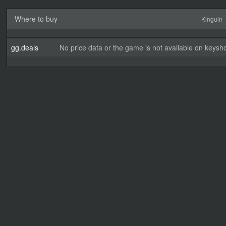
Where to buy
Kinguin
gg.deals
No price data or the game is not available on keysho