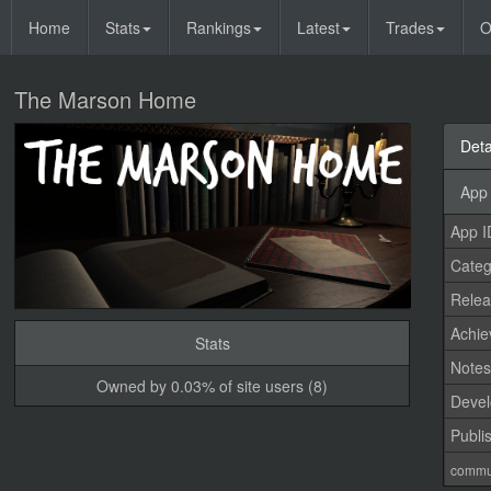
Home
Stats
Rankings
Latest
Trades
O
The Marson Home
Deta
App 
App I
Categ
Relea
Achi
Stats
Note
Owned by 0.03% of site users (8)
Devel
Publi
commu