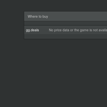
Where to buy
gg.deals
No price data or the game is not avail