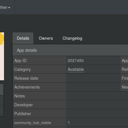
ther
Details
Owners
Changelog
App details
App ID
2027450
App
Category
Available
Rel
Release date
Fir
Achievements
Ne
Notes
Developer
Publisher
1
community_hub_visible