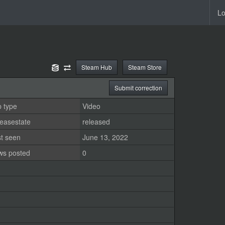
Lo
Steam Hub
Steam Store
Submit correction
 type
Video
easestate
released
st seen
June 13, 2022
ws posted
0