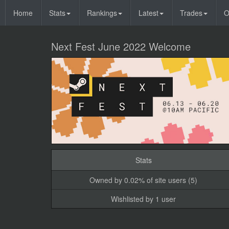
Home
Stats
Rankings
Latest
Trades
O
Next Fest June 2022 Welcome
Stats
Owned by 0.02% of site users (5)
Wishlisted by 1 user