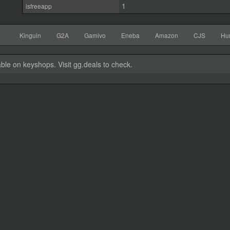
1
isfreeapp
Kinguin
G2A
Gamivo
Eneba
Amazon
CJS
Hu
able on keyshops. Visit gg.deals to check.