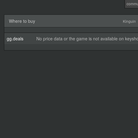
commu
Where to buy
Kinguin
gg.deals
No price data or the game is not available on keysho