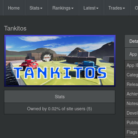
Home
Stats
Rankings
Latest
Trades
O
Tankitos
Deta
App 
App I
Categ
Relea
Achi
Stats
Note
Owned by 0.02% of site users (5)
Devel
Publi
Flags