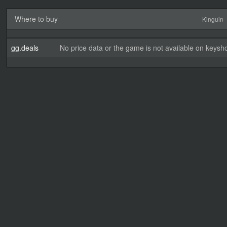
Where to buy
Kinguin
gg.deals
No price data or the game is not available on keysho