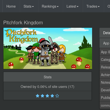
Home
Stats
Rankings
Latest
Trades
O
Pitchfork Kingdom
Deta
App 
App I
Categ
Relea
Achi
Stats
Note
Owned by 0.06% of site users (17)
Devel
Publi
commu