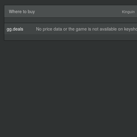
Where to buy
Kinguin
gg.deals
No price data or the game is not available on keysho