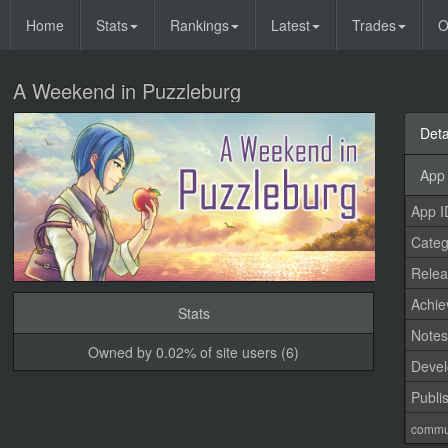
Home
Stats
Rankings
Latest
Trades
O
A Weekend in Puzzleburg
Deta
App 
App I
Categ
Relea
Achi
Stats
Note
Owned by 0.02% of site users (6)
Devel
Publi
commu