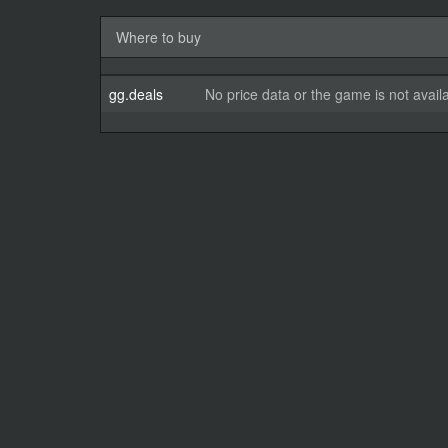
Where to buy
gg.deals
No price data or the game is not avail