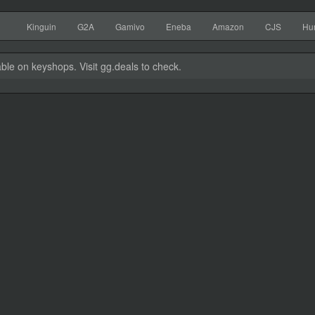
Kinguin
G2A
Gamivo
Eneba
Amazon
CJS
Hu
able on keyshops. Visit gg.deals to check.