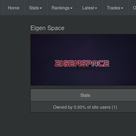
Home
Stats
Rankings
Latest
Trades
O
Eigen Space
Stats
Owned by 0.00% of site users (1)