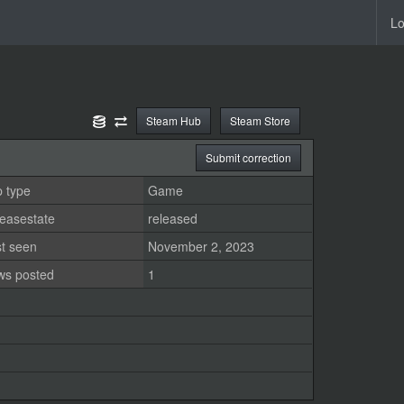
Lo
Steam Hub
Steam Store
Submit correction
 type
Game
easestate
released
st seen
November 2, 2023
ws posted
1