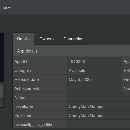
ther
Details
Owners
Changelog
App details
App ID
1910200
App
Category
Available
Rel
Release date
May 5, 2022
Fir
Achievements
Ne
Notes
Developer
CandyMan Games
Publisher
CandyMan Games
1
community_hub_visible