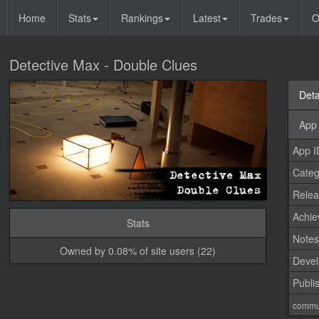
Home
Stats
Rankings
Latest
Trades
O
Detective Max - Double Clues
Deta
App 
App I
Categ
Relea
Achi
Stats
Note
Owned by 0.08% of site users (22)
Devel
Publi
commu