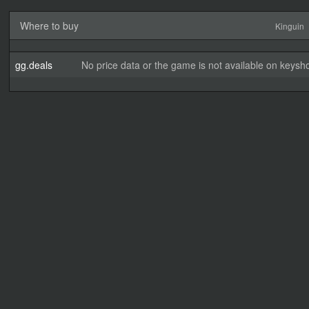
Where to buy
Kinguin
gg.deals
No price data or the game is not available on keysho