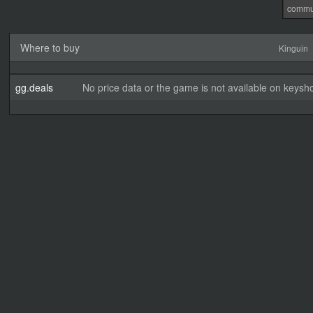
commu
Where to buy
Kinguin
gg.deals
No price data or the game is not available on keysho