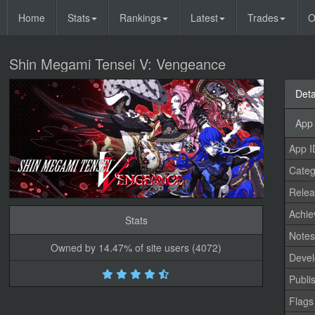
Home
Stats
Rankings
Latest
Trades
O
Shin Megami Tensei V: Vengeance
Deta
App 
App I
Categ
Relea
Achi
Stats
Note
Owned by 14.47% of site users (4072)
Devel
Publi
Flags