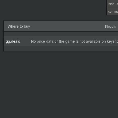
app_re
commu
Where to buy
Kinguin
gg.deals
No price data or the game is not available on keysho