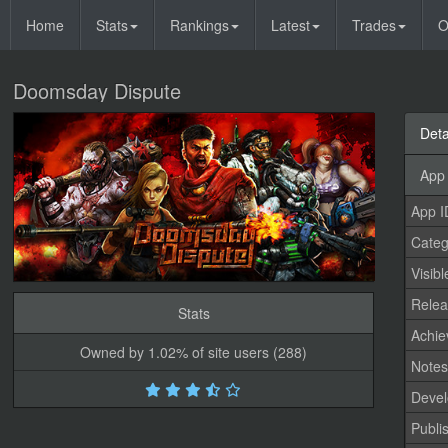
Home
Stats
Rankings
Latest
Trades
O
Doomsday Dispute
Deta
App 
App I
Categ
Visibl
Relea
Stats
Achi
Owned by 1.02% of site users (288)
Note
Devel
Publi