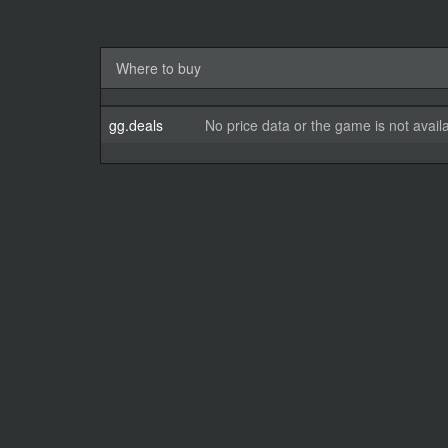
Where to buy
gg.deals
No price data or the game is not avail