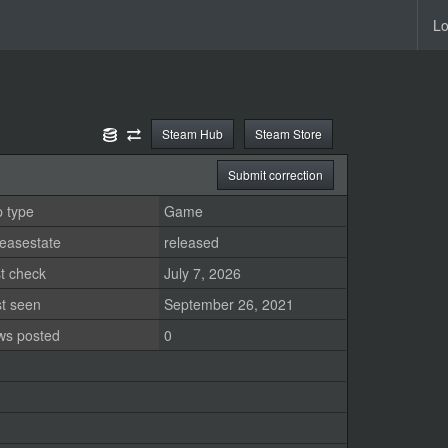
Lo
Steam Hub
Steam Store
Submit correction
 type
Game
easestate
released
t check
July 7, 2026
st seen
September 26, 2021
ws posted
0