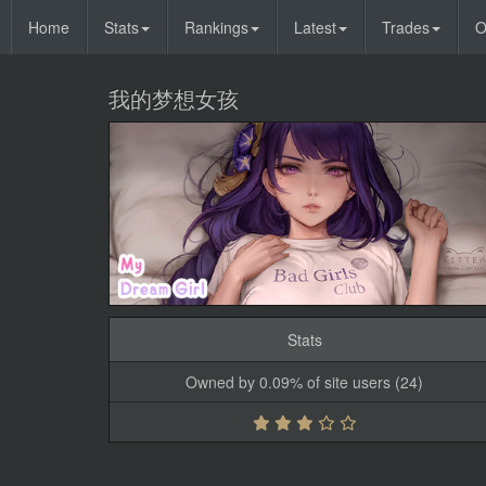
Home
Stats
Rankings
Latest
Trades
O
我的梦想女孩
Stats
Owned by 0.09% of site users (24)