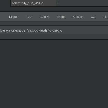
1
community_hub_visible
Kinguin
G2A
Gamivo
Eneba
Amazon
CJS
Hu
able on keyshops. Visit gg.deals to check.