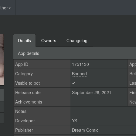
ther
Details
Owners
Changelog
App details
App ID
1751130
App
Category
Banned
Rel
Visible to bot
✔
Las
Release date
September 26, 2021
Fir
Achievements
Ne
Notes
Developer
YS
Publisher
Dream Comic