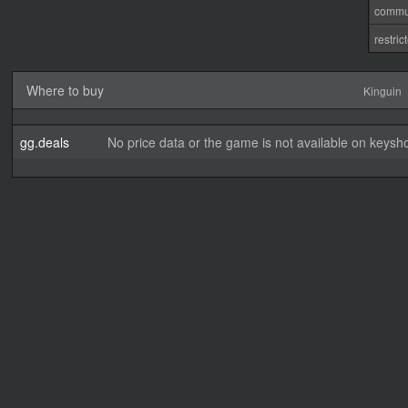
commu
restri
Where to buy
Kinguin
gg.deals
No price data or the game is not available on keysho