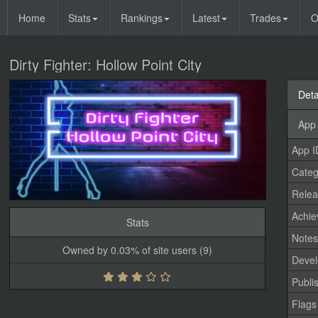
Home
Stats
Rankings
Latest
Trades
O
Dirty Fighter: Hollow Point City
Deta
App 
App I
Categ
Relea
Achi
Stats
Note
Owned by 0.03% of site users (9)
Devel
Publi
Flags