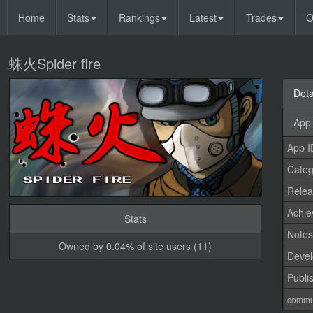
Home
Stats
Rankings
Latest
Trades
O
蛛火Spider fire
Deta
App 
App I
Categ
Relea
Achi
Stats
Note
Owned by 0.04% of site users (11)
Devel
Publi
commu