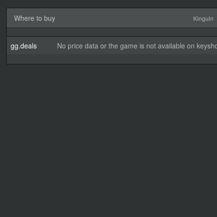
Where to buy
Kinguin
gg.deals
No price data or the game is not available on keysho