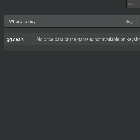
commu
Where to buy
Kinguin
gg.deals
No price data or the game is not available on keysho