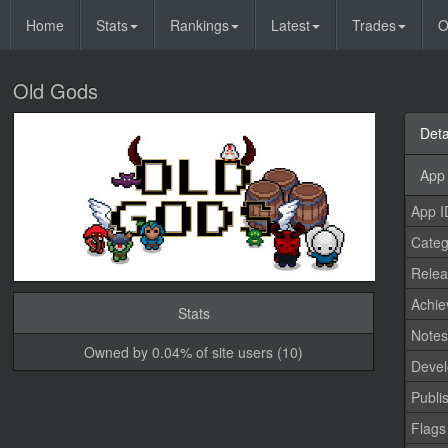
Home
Stats
Rankings
Latest
Trades
O
Old Gods
Deta
App 
App I
Categ
Relea
Achi
Stats
Note
Owned by 0.04% of site users (10)
Devel
Publi
Flags