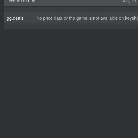
Where to buy
Kinguin
gg.deals
No price data or the game is not available on keysho