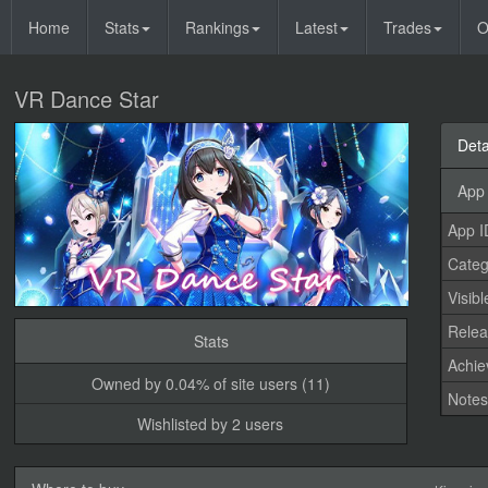
Home
Stats
Rankings
Latest
Trades
O
VR Dance Star
Deta
App 
App I
Categ
Visibl
Relea
Stats
Achi
Owned by 0.04% of site users (11)
Note
Wishlisted by 2 users