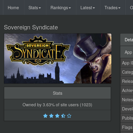
Home
Stats
Rankings
Latest
Trades
O
Sovereign Syndicate
Deta
App 
App I
Categ
Relea
Achi
Stats
Note
Owned by 3.63% of site users (1023)
Devel
Publi
Flags