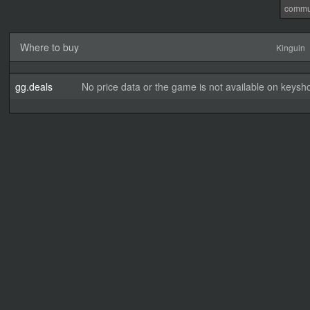
commu
Where to buy
Kinguin
gg.deals
No price data or the game is not available on keysho