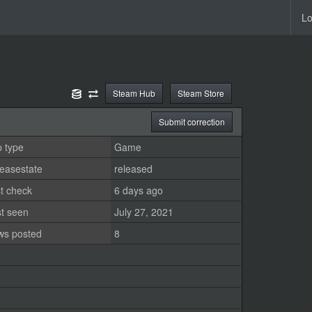
Lo
Steam Hub
Steam Store
Submit correction
 type
Game
easestate
released
t check
6 days ago
st seen
July 27, 2021
ws posted
8