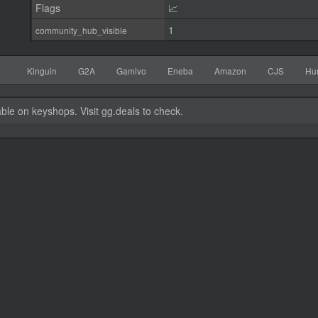
Flags
📈
1
community_hub_visible
Kinguin
G2A
Gamivo
Eneba
Amazon
CJS
Hu
able on keyshops. Visit gg.deals to check.