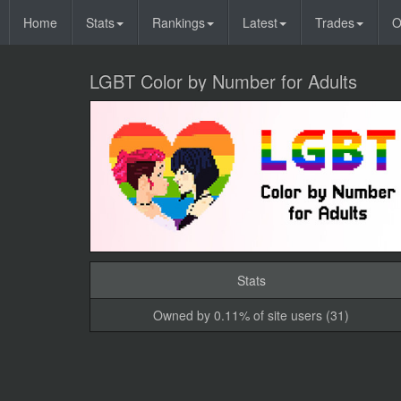
Home
Stats
Rankings
Latest
Trades
O
LGBT Color by Number for Adults
Stats
Owned by 0.11% of site users (31)