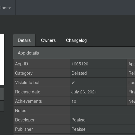
ther
Details
Owners
Changelog
App details
App ID
1665120
App
Category
Delisted
Rel
Visible to bot
✔
Las
Release date
July 26, 2021
Fir
Achievements
10
Ne
Notes
Developer
Peaksel
Publisher
Peaksel