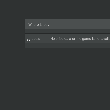
Where to buy
gg.deals
No price data or the game is not avail