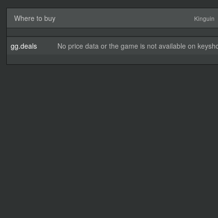
Where to buy
Kinguin
gg.deals
No price data or the game is not available on keysho