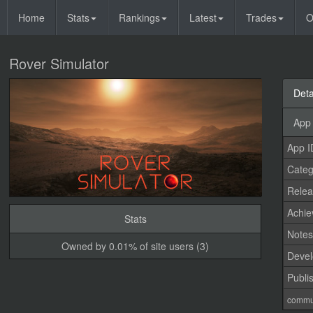
Home
Stats
Rankings
Latest
Trades
O
Rover Simulator
Deta
App 
App I
Categ
Relea
Achi
Stats
Note
Owned by 0.01% of site users (3)
Devel
Publi
commu