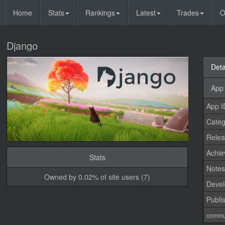
Home
Stats
Rankings
Latest
Trades
O
Django
Deta
App 
App I
Categ
Relea
Achi
Stats
Note
Owned by 0.02% of site users (7)
Devel
Publi
commu