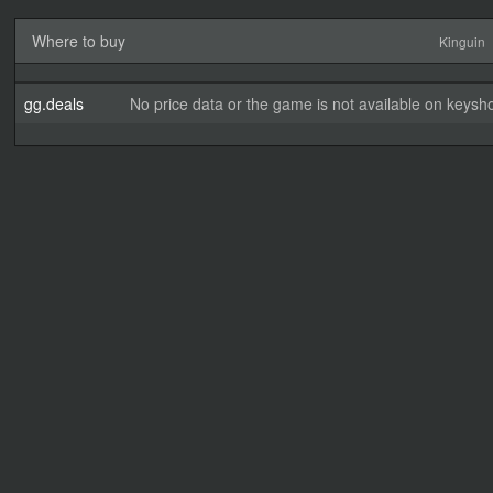
Where to buy
Kinguin
gg.deals
No price data or the game is not available on keysho