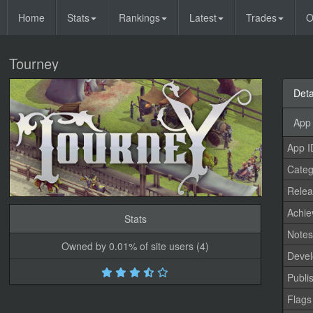
Home
Stats
Rankings
Latest
Trades
O
Tourney
Deta
App 
App I
Categ
Relea
Achi
Stats
Note
Owned by 0.01% of site users (4)
Devel
Publi
Flags