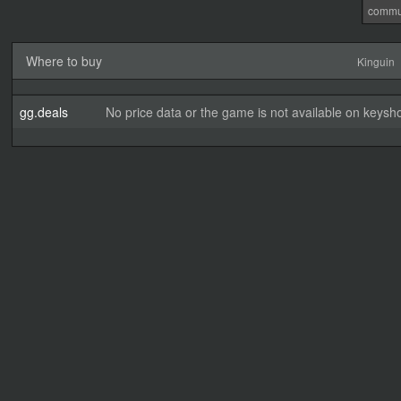
commu
Where to buy
Kinguin
gg.deals
No price data or the game is not available on keysho