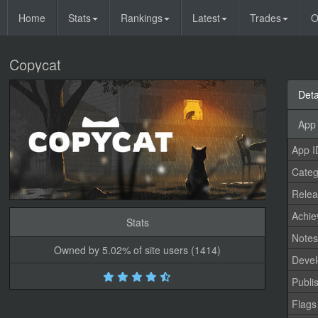
Home
Stats
Rankings
Latest
Trades
O
Copycat
Deta
App 
App I
Categ
Relea
Achi
Stats
Note
Owned by 5.02% of site users (1414)
Devel
Publi
Flags