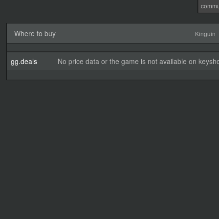
commu
Where to buy
Kinguin
gg.deals
No price data or the game is not available on keysho