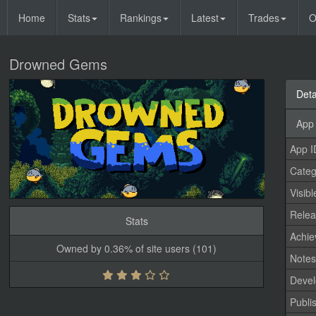
Home
Stats
Rankings
Latest
Trades
O
Drowned Gems
Deta
App 
App I
Categ
Visibl
Relea
Stats
Achi
Owned by 0.36% of site users (101)
Note
Devel
Publi