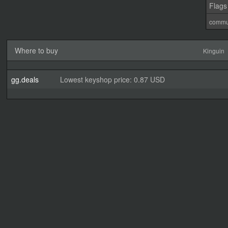
Flags
commu
Where to buy
Kinguin
gg.deals
Lowest keyshop price: 0.87 USD