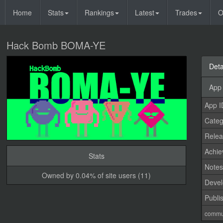
Home
Stats
Rankings
Latest
Trades
O
Hack Bomb BOMA-YE
Deta
App 
App I
Categ
Relea
Achi
Stats
Note
Owned by 0.04% of site users (11)
Devel
Publi
commu