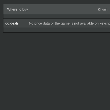
Where to buy
Kinguin
gg.deals
No price data or the game is not available on keysho