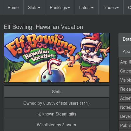
Home
Stats
Rankings
Latest
Trades
O
Elf Bowling: Hawaiian Vacation
Deta
App 
App I
Categ
Visibl
Relea
Stats
Achi
Owned by 0.39% of site users (111)
Note
~2 known Steam gifts
Devel
Wishlisted by 3 users
Publi