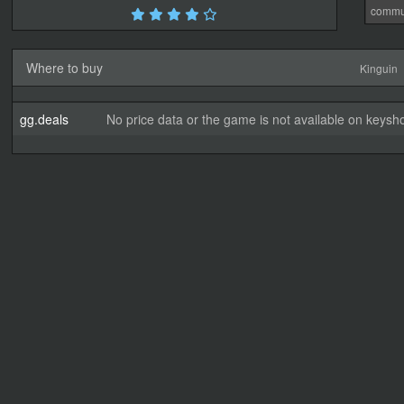
commu
Where to buy
Kinguin
gg.deals
No price data or the game is not available on keysho