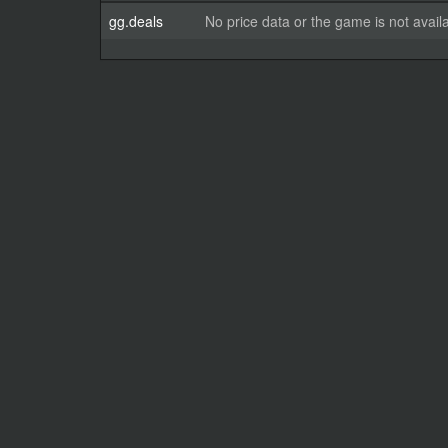
gg.deals
No price data or the game is not avail