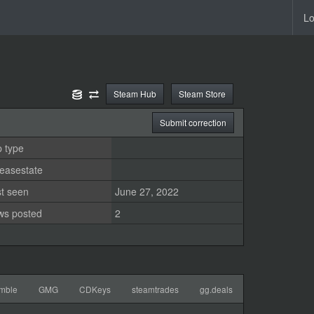
Lo
Steam Hub
Steam Store
Submit correction
 type
easestate
st seen
June 27, 2022
ws posted
2
mble
GMG
CDKeys
steamtrades
gg.deals