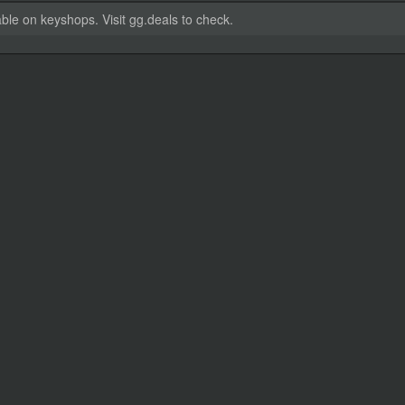
able on keyshops. Visit gg.deals to check.