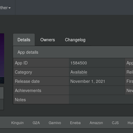
ther
Details
Owners
Changelog
App details
App ID
1584500
App
Category
Available
Rel
Release date
November 1, 2021
Fir
Achievements
Ne
Notes
Kinguin
G2A
Gamivo
Eneba
Amazon
CJS
Hu