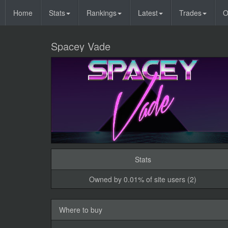
Home
Stats
Rankings
Latest
Trades
O
Spacey Vade
Stats
Owned by 0.01% of site users (2)
Where to buy