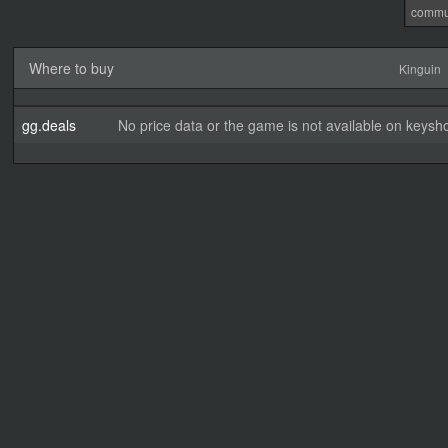
commu
Where to buy
Kinguin
gg.deals
No price data or the game is not available on keysho