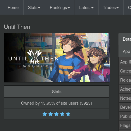
Home
Stats
Rankings
Latest
Trades
O
Until Then
Deta
App 
App I
Categ
Relea
Achi
Stats
Note
Owned by 13.95% of site users (3923)
Devel
Publi
Flags