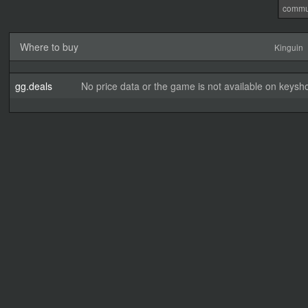
commu
Where to buy
Kinguin
gg.deals
No price data or the game is not available on keysho