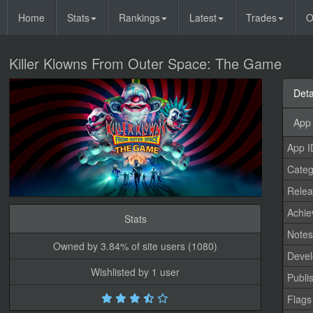
Home
Stats
Rankings
Latest
Trades
O
Killer Klowns From Outer Space: The Game
Deta
App 
App I
Categ
Relea
Achi
Stats
Note
Owned by 3.84% of site users (1080)
Devel
Wishlisted by 1 user
Publi
Flags