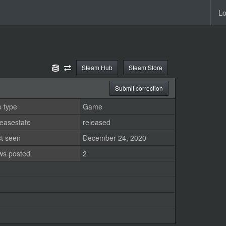
Lo
Steam Hub
Steam Store
Submit correction
 type
Game
easestate
released
st seen
December 24, 2020
ws posted
2