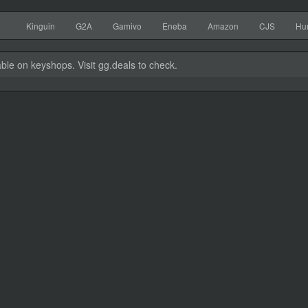
Kinguin
G2A
Gamivo
Eneba
Amazon
CJS
Hu
able on keyshops. Visit gg.deals to check.