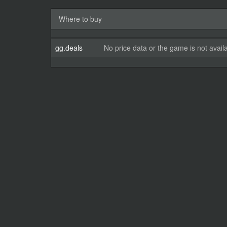
Where to buy
gg.deals
No price data or the game is not avail