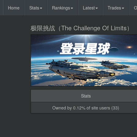
Home
Stats
Rankings
Latest
Trades
O
极限挑战（The Challenge Of Limits）
Stats
Owned by 0.12% of site users (33)