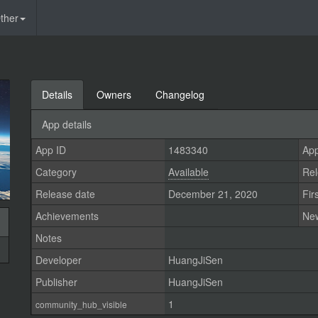
ther
Details
Owners
Changelog
App details
App ID
1483340
App
Category
Available
Rel
Release date
December 21, 2020
Fir
Achievements
Ne
Notes
Developer
HuangJiSen
Publisher
HuangJiSen
1
community_hub_visible