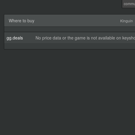
commu
Where to buy
Kinguin
gg.deals
No price data or the game is not available on keysho