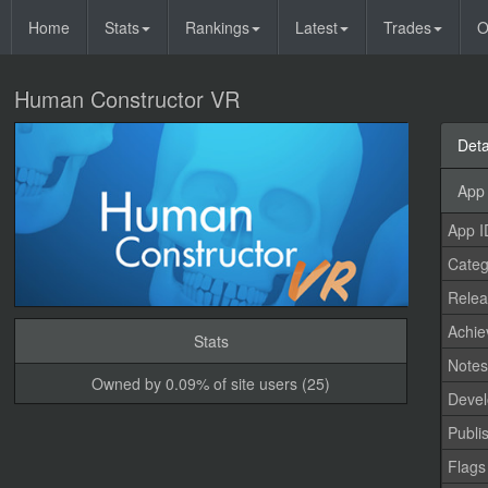
Home
Stats
Rankings
Latest
Trades
O
Human Constructor VR
Deta
App 
App I
Categ
Relea
Achi
Stats
Note
Owned by 0.09% of site users (25)
Devel
Publi
Flags