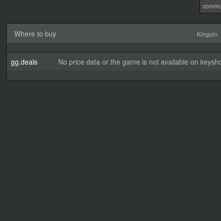
commu
Where to buy
Kinguin
gg.deals
No price data or the game is not available on keysho