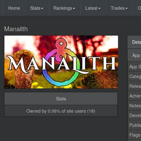
Home
Stats
Rankings
Latest
Trades
O
Manalith
Deta
App 
App I
Categ
Relea
Achi
Stats
Note
Owned by 0.06% of site users (18)
Devel
Publi
Flags